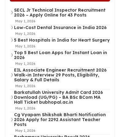
SECL Jr Technical Inspector Recruitment
2026 – Apply Online for 43 Posts
May 1, 2026
Low-Cost Dental Insurance in India 2026
May 1, 2026
5 Best Hospitals in India for Heart Surgery
May 1, 2026
Top 5 Best Loan Apps for Instant Loan in
2026
May 1, 2026
EIL Associate Engineer Recruitment 2026
Walk-in Interview 29 Posts, Eligibility,
Salary & Full Details
May 1, 2026
Barkatullah University Admit Card 2026
Download (UG/PG) – BA BSc BCom MA
Hall Ticket bubhopal.ac.in
May 1, 2026
Cg Vyapam Shikshak Bharti Notification
2026 Apply for 2292 Assistant Teacher
Posts
May 1, 2026