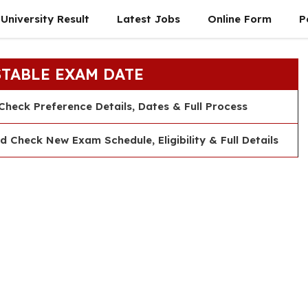
University Result
Latest Jobs
Online Form
P
STABLE EXAM DATE
heck Preference Details, Dates & Full Process
heck New Exam Schedule, Eligibility & Full Details