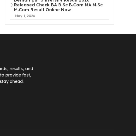
Berhampur University Result 2026
Released Check BA B.Sc B.Com MA M.Sc
M.Com Result Online Now
May 1, 2026
ds, results, and
o provide fast,
 stay ahead.