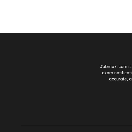
Jobmoxi.com is 
exam notificat
accurate, a