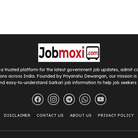
a trusted platform for the latest government job updates, admit car
ions across India. Founded by Priyanshu Dewangan, our mission is t
nd easy-to-understand Sarkari job information to help job seekers
DISCLAIMER
CONTACT US
ABOUT US
PRIVACY POLICY