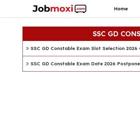
Skip
Home
to
content
SSC GD CON
SSC GD Constable Exam Slot Selection 2026 C
SSC GD Constable Exam Date 2026 Postponed C