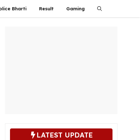
olice Bharti
Result
Gaming
LATEST UPDATE