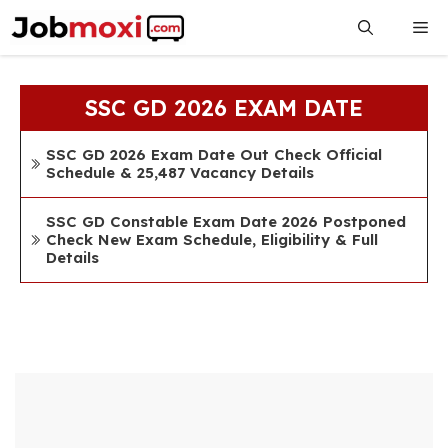
Skip
Me
to
content
SSC GD 2026 EXAM DATE
SSC GD 2026 Exam Date Out Check Official
Schedule & 25,487 Vacancy Details
SSC GD Constable Exam Date 2026 Postponed
Check New Exam Schedule, Eligibility & Full
Details