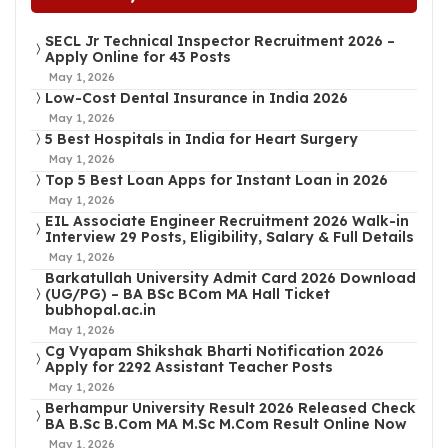
SECL Jr Technical Inspector Recruitment 2026 –
Apply Online for 43 Posts
May 1, 2026
Low-Cost Dental Insurance in India 2026
May 1, 2026
5 Best Hospitals in India for Heart Surgery
May 1, 2026
Top 5 Best Loan Apps for Instant Loan in 2026
May 1, 2026
EIL Associate Engineer Recruitment 2026 Walk-in
Interview 29 Posts, Eligibility, Salary & Full Details
May 1, 2026
Barkatullah University Admit Card 2026 Download
(UG/PG) – BA BSc BCom MA Hall Ticket
bubhopal.ac.in
May 1, 2026
Cg Vyapam Shikshak Bharti Notification 2026
Apply for 2292 Assistant Teacher Posts
May 1, 2026
Berhampur University Result 2026 Released Check
BA B.Sc B.Com MA M.Sc M.Com Result Online Now
May 1, 2026