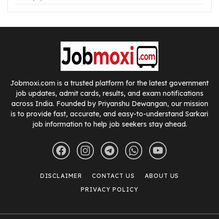
Jobmoxi.com is a trusted platform for the latest government
job updates, admit cards, results, and exam notifications
across India. Founded by Priyanshu Dewangan, our mission
is to provide fast, accurate, and easy-to-understand Sarkari
job information to help job seekers stay ahead.
DISCLAIMER
CONTACT US
ABOUT US
PRIVACY POLICY