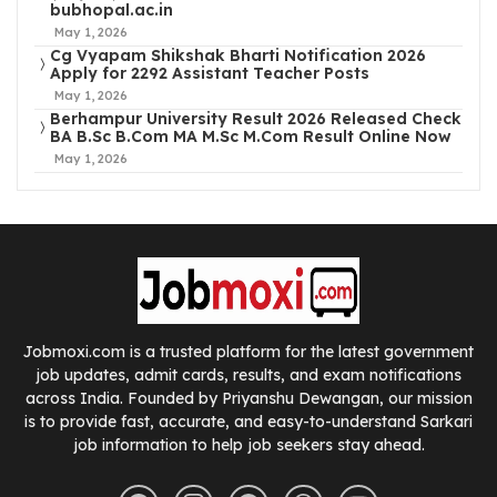
bubhopal.ac.in
May 1, 2026
Cg Vyapam Shikshak Bharti Notification 2026
Apply for 2292 Assistant Teacher Posts
May 1, 2026
Berhampur University Result 2026 Released Check
BA B.Sc B.Com MA M.Sc M.Com Result Online Now
May 1, 2026
Jobmoxi.com is a trusted platform for the latest government
job updates, admit cards, results, and exam notifications
across India. Founded by Priyanshu Dewangan, our mission
is to provide fast, accurate, and easy-to-understand Sarkari
job information to help job seekers stay ahead.