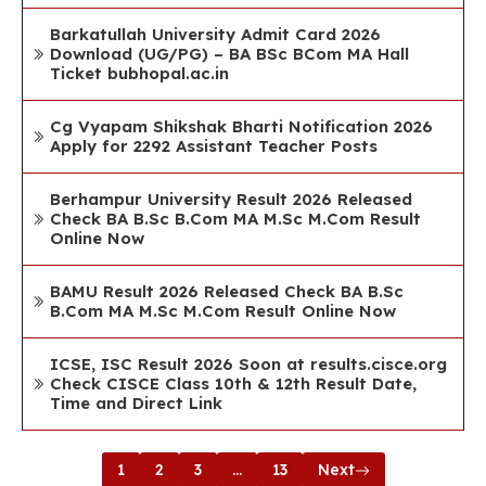
Barkatullah University Admit Card 2026
Download (UG/PG) – BA BSc BCom MA Hall
Ticket bubhopal.ac.in
Cg Vyapam Shikshak Bharti Notification 2026
Apply for 2292 Assistant Teacher Posts
Berhampur University Result 2026 Released
Check BA B.Sc B.Com MA M.Sc M.Com Result
Online Now
BAMU Result 2026 Released Check BA B.Sc
B.Com MA M.Sc M.Com Result Online Now
ICSE, ISC Result 2026 Soon at results.cisce.org
Check CISCE Class 10th & 12th Result Date,
Time and Direct Link
1
2
3
…
13
Next