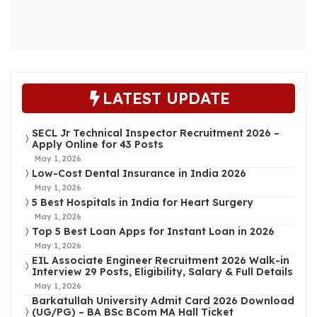
LATEST UPDATE
SECL Jr Technical Inspector Recruitment 2026 –
Apply Online for 43 Posts
May 1, 2026
Low-Cost Dental Insurance in India 2026
May 1, 2026
5 Best Hospitals in India for Heart Surgery
May 1, 2026
Top 5 Best Loan Apps for Instant Loan in 2026
May 1, 2026
EIL Associate Engineer Recruitment 2026 Walk-in
Interview 29 Posts, Eligibility, Salary & Full Details
May 1, 2026
Barkatullah University Admit Card 2026 Download
(UG/PG) – BA BSc BCom MA Hall Ticket