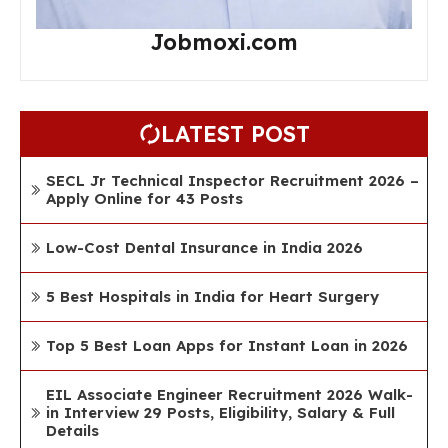
Jobmoxi.com
LATEST POST
SECL Jr Technical Inspector Recruitment 2026 –
Apply Online for 43 Posts
Low-Cost Dental Insurance in India 2026
5 Best Hospitals in India for Heart Surgery
Top 5 Best Loan Apps for Instant Loan in 2026
EIL Associate Engineer Recruitment 2026 Walk-
in Interview 29 Posts, Eligibility, Salary & Full
Details