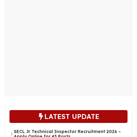
LATEST UPDATE
SECL Jr Technical Inspector Recruitment 2026 –
Apply Online for 43 Posts