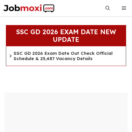
Skip
Me
to
content
SSC GD 2026 EXAM DATE NEW
UPDATE
SSC GD 2026 Exam Date Out Check Official
Schedule & 25,487 Vacancy Details