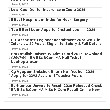
May 1, 2026
Low-Cost Dental Insurance in India 2026
May 1, 2026
5 Best Hospitals in India for Heart Surgery
May 1, 2026
Top 5 Best Loan Apps for Instant Loan in 2026
May 1, 2026
EIL Associate Engineer Recruitment 2026 Walk-in
Interview 29 Posts, Eligibility, Salary & Full Details
May 1, 2026
Barkatullah University Admit Card 2026 Download
(UG/PG) – BA BSc BCom MA Hall Ticket
bubhopal.ac.in
May 1, 2026
Cg Vyapam Shikshak Bharti Notification 2026
Apply for 2292 Assistant Teacher Posts
May 1, 2026
Berhampur University Result 2026 Released Check
BA B.Sc B.Com MA M.Sc M.Com Result Online Now
May 1, 2026