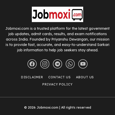
Jobmoxi.com is a trusted platform for the latest government
job updates, admit cards, results, and exam notifications
across India. Founded by Priyanshu Dewangan, our mission
is to provide fast, accurate, and easy-to-understand Sarkari
job information to help job seekers stay ahead.
DISCLAIMER
CONTACT US
ABOUT US
PRIVACY POLICY
© 2026 Jobmoxi.com | All rights reserved