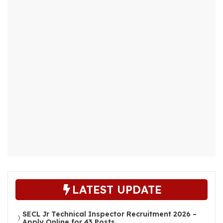
LATEST UPDATE
SECL Jr Technical Inspector Recruitment 2026 –
Apply Online for 43 Posts