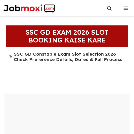
Skip
Me
to
content
SSC GD EXAM 2026 SLOT
BOOKING KAISE KARE
SSC GD Constable Exam Slot Selection 2026
Check Preference Details, Dates & Full Process