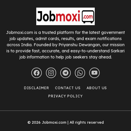
Jobmoxi.com is a trusted platform for the latest government
job updates, admit cards, results, and exam notifications
across India. Founded by Priyanshu Dewangan, our mission
is to provide fast, accurate, and easy-to-understand Sarkari
job information to help job seekers stay ahead.
DISCLAIMER
CONTACT US
ABOUT US
PRIVACY POLICY
© 2026 Jobmoxi.com | All rights reserved