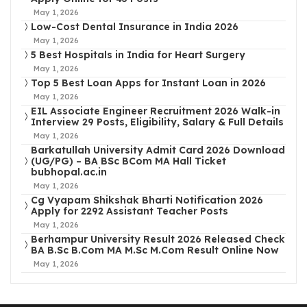
May 1, 2026
Low-Cost Dental Insurance in India 2026
May 1, 2026
5 Best Hospitals in India for Heart Surgery
May 1, 2026
Top 5 Best Loan Apps for Instant Loan in 2026
May 1, 2026
EIL Associate Engineer Recruitment 2026 Walk-in
Interview 29 Posts, Eligibility, Salary & Full Details
May 1, 2026
Barkatullah University Admit Card 2026 Download
(UG/PG) – BA BSc BCom MA Hall Ticket
bubhopal.ac.in
May 1, 2026
Cg Vyapam Shikshak Bharti Notification 2026
Apply for 2292 Assistant Teacher Posts
May 1, 2026
Berhampur University Result 2026 Released Check
BA B.Sc B.Com MA M.Sc M.Com Result Online Now
May 1, 2026