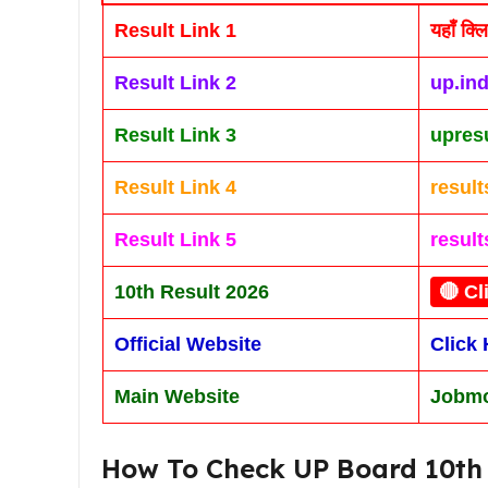
Result Link 1
यहाँ क्ल
Result Link 2
up.ind
Result Link 3
upresu
Result Link 4
resul
Result Link 5
result
10th Result 2026
🔴 Cl
Official Website
Click 
Main Website
Jobmo
How To Check UP Board 10th 