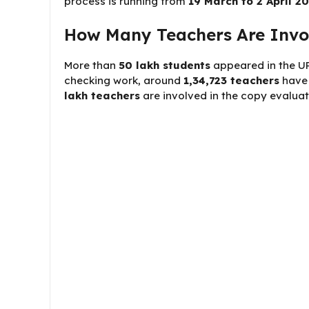
process is running from
19 March to 2 April 2
How Many Teachers Are Invol
More than
50 lakh students
appeared in the UP
checking work, around
1,34,723 teachers
have 
lakh teachers
are involved in the copy evaluat