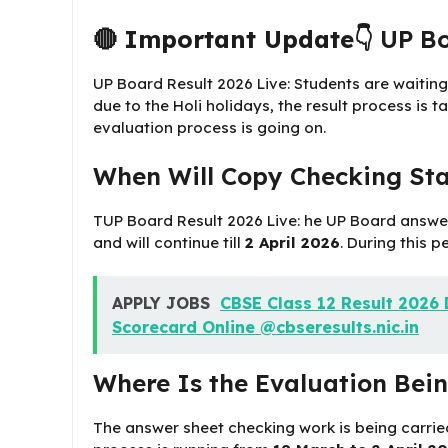
🔴
Important Update👇
UP Bo
UP Board Result 2026 Live: Students are waiting
due to the Holi holidays, the result process is 
evaluation process is going on.
When Will Copy Checking Sta
TUP Board Result 2026 Live: he UP Board answe
and will continue till
2 April 2026
. During this p
APPLY JOBS
CBSE Class 12 Result 2026 D
Scorecard Online @cbseresults.nic.in
Where Is the Evaluation Bei
The answer sheet checking work is being carrie