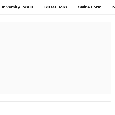
University Result
Latest Jobs
Online Form
P