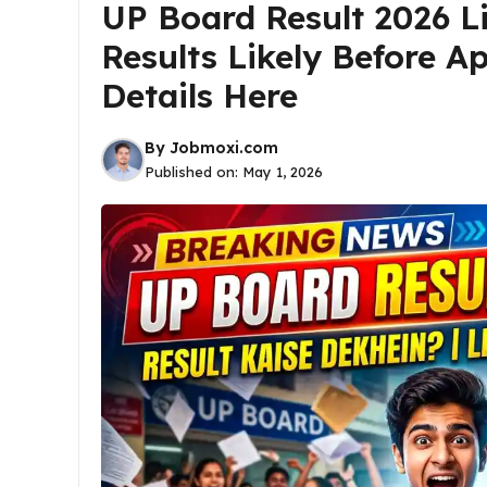
UP Board Result 2026 Li
Results Likely Before Ap
Details Here
By
Jobmoxi.com
Published on:
May 1, 2026