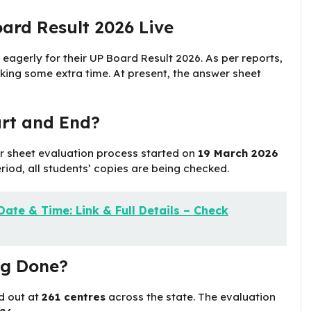
ard Result 2026 Live
 eagerly for their UP Board Result 2026. As per reports,
taking some extra time. At present, the answer sheet
rt and End?
r sheet evaluation process started on
19 March 2026
eriod, all students’ copies are being checked.
ate & Time: Link & Full Details – Check
ng Done?
d out at
261 centres
across the state. The evaluation