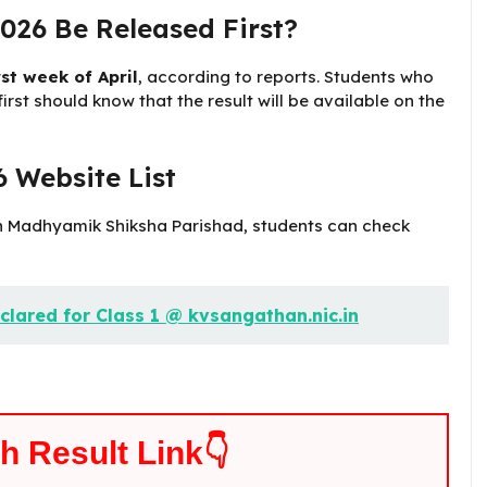
026 Be Released First?
rst week of April
, according to reports. Students who
rst should know that the result will be available on the
 Website List
esh Madhyamik Shiksha Parishad, students can check
clared for Class 1 @ kvsangathan.nic.in
th Result Link👇