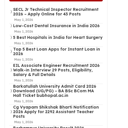
SECL Jr Technical Inspector Recruitment
2026 – Apply Online for 43 Posts
May 1, 2026
Low-Cost Dental Insurance in India 2026
May 1, 2026
5 Best Hospitals in India for Heart Surgery
May 1, 2026
Top 5 Best Loan Apps for Instant Loan in
2026
May 1, 2026
EIL Associate Engineer Recruitment 2026
Walk-in Interview 29 Posts, Eligibility,
Salary & Full Details
May 1, 2026
Barkatullah University Admit Card 2026
Download (UG/PG) – BA BSc BCom MA
Hall Ticket bubhopal.ac.in
May 1, 2026
Cg Vyapam Shikshak Bharti Notification
2026 Apply for 2292 Assistant Teacher
Posts
May 1, 2026