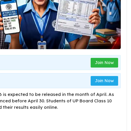
Join Now
Join Now
 is expected to be released in the month of April. As
nced before April 30. Students of UP Board Class 10
their results easily online.