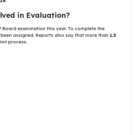
026
.
ved in Evaluation?
 Board examination this year. To complete the
been assigned. Reports also say that more than
1.5
ion process.