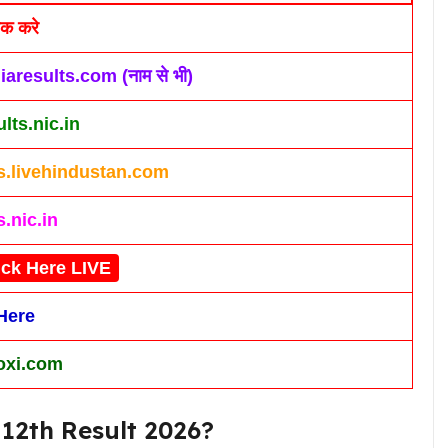
िक करे
iaresults.com (नाम से भी)
lts.nic.in
ts.livehindustan.com
s.nic.in
ick Here LIVE
Here
xi.com
12th Result 2026?