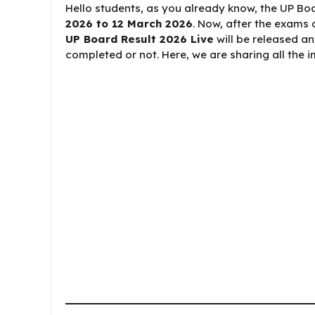
Hello students, as you already know, the UP 
2026 to 12 March 2026
. Now, after the exams 
UP Board Result 2026 Live
will be released a
completed or not. Here, we are sharing all the 