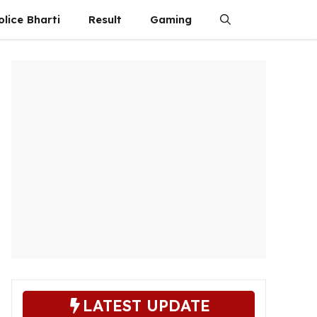
olice Bharti
Result
Gaming
LATEST UPDATE