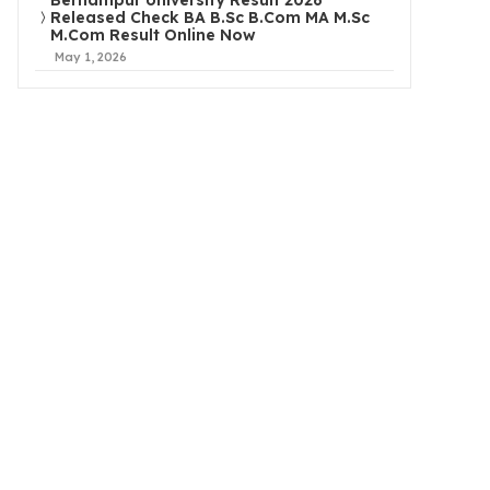
Berhampur University Result 2026
Released Check BA B.Sc B.Com MA M.Sc
M.Com Result Online Now
May 1, 2026