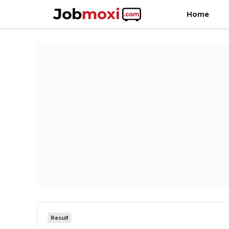
Skip
Home
to
content
Result