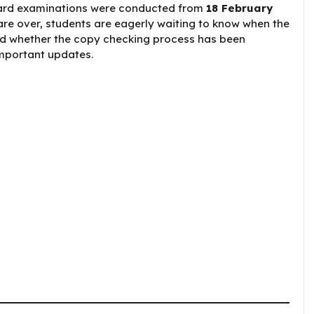
Board examinations were conducted from
18 February
are over, students are eagerly waiting to know when the
nd whether the copy checking process has been
important updates.