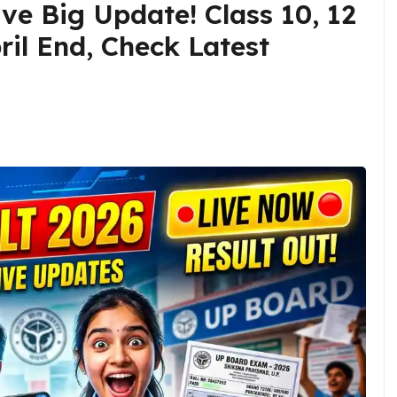
ve Big Update! Class 10, 12
ril End, Check Latest