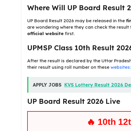
Where Will UP Board Result 2
UP Board Result 2026 may be released in the
fi
are wondering where they can check the result fi
official website
first.
UPMSP Class 10th Result 2026
After the result is declared by the Uttar Prad
their result using roll number on these
websites:
APPLY JOBS
KVS Lottery Result 2026 De
UP Board Result 2026 Live
🔥 10th 12