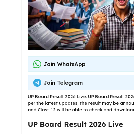
Join WhatsApp
Join Telegram
UP Board Result 2026 Live: UP Board Result 2026
per the latest updates, the result may be annou
and Class 12 will be able to check and download 
UP Board Result 2026 Live