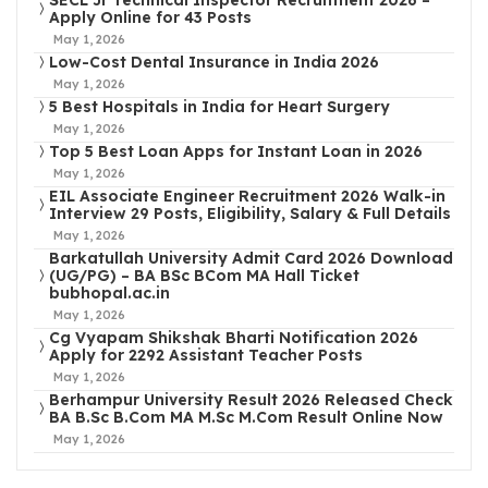
SECL Jr Technical Inspector Recruitment 2026 –
Apply Online for 43 Posts
May 1, 2026
Low-Cost Dental Insurance in India 2026
May 1, 2026
5 Best Hospitals in India for Heart Surgery
May 1, 2026
Top 5 Best Loan Apps for Instant Loan in 2026
May 1, 2026
EIL Associate Engineer Recruitment 2026 Walk-in
Interview 29 Posts, Eligibility, Salary & Full Details
May 1, 2026
Barkatullah University Admit Card 2026 Download
(UG/PG) – BA BSc BCom MA Hall Ticket
bubhopal.ac.in
May 1, 2026
Cg Vyapam Shikshak Bharti Notification 2026
Apply for 2292 Assistant Teacher Posts
May 1, 2026
Berhampur University Result 2026 Released Check
BA B.Sc B.Com MA M.Sc M.Com Result Online Now
May 1, 2026