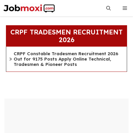
Skip
Me
to
content
CRPF TRADESMEN RECRUITMENT
2026
CRPF Constable Tradesmen Recruitment 2026
Out for 9175 Posts Apply Online Technical,
Tradesmen & Pioneer Posts