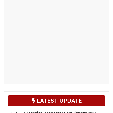
LATEST UPDATE