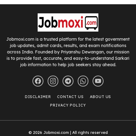
Jobmoxi.com is a trusted platform for the latest government
job updates, admit cards, results, and exam notifications
across India. Founded by Priyanshu Dewangan, our mission
is to provide fast, accurate, and easy-to-understand Sarkari
job information to help job seekers stay ahead.
DISCLAIMER
CONTACT US
ABOUT US
PRIVACY POLICY
© 2026 Jobmoxi.com | All rights reserved