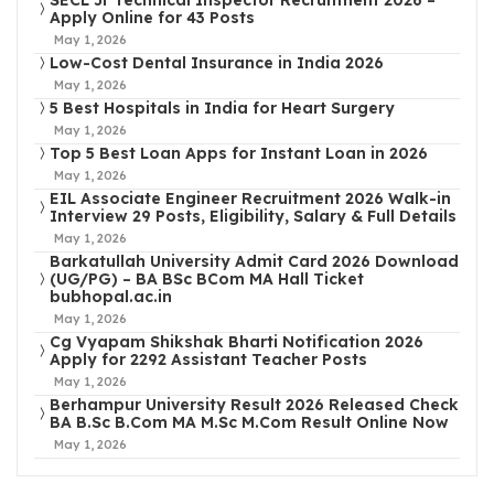
SECL Jr Technical Inspector Recruitment 2026 –
Apply Online for 43 Posts
May 1, 2026
Low-Cost Dental Insurance in India 2026
May 1, 2026
5 Best Hospitals in India for Heart Surgery
May 1, 2026
Top 5 Best Loan Apps for Instant Loan in 2026
May 1, 2026
EIL Associate Engineer Recruitment 2026 Walk-in
Interview 29 Posts, Eligibility, Salary & Full Details
May 1, 2026
Barkatullah University Admit Card 2026 Download
(UG/PG) – BA BSc BCom MA Hall Ticket
bubhopal.ac.in
May 1, 2026
Cg Vyapam Shikshak Bharti Notification 2026
Apply for 2292 Assistant Teacher Posts
May 1, 2026
Berhampur University Result 2026 Released Check
BA B.Sc B.Com MA M.Sc M.Com Result Online Now
May 1, 2026