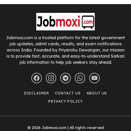
Jobmoxi.com is a trusted platform for the latest government
job updates, admit cards, results, and exam notifications
across India. Founded by Priyanshu Dewangan, our mission
is to provide fast, accurate, and easy-to-understand Sarkari
job information to help job seekers stay ahead.
DISCLAIMER
CONTACT US
ABOUT US
PRIVACY POLICY
© 2026 Jobmoxi.com | All rights reserved