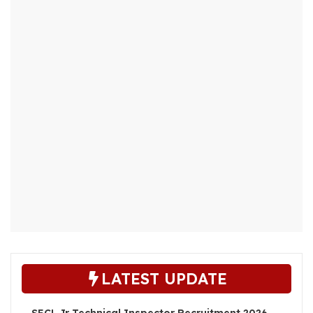
LATEST UPDATE