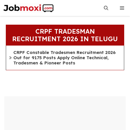
Skip
Me
to
content
CRPF TRADESMAN
RECRUITMENT 2026 IN TELUGU
CRPF Constable Tradesmen Recruitment 2026
Out for 9175 Posts Apply Online Technical,
Tradesmen & Pioneer Posts