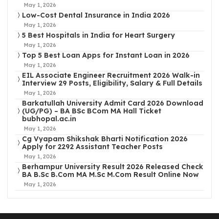
May 1, 2026
Low-Cost Dental Insurance in India 2026
May 1, 2026
5 Best Hospitals in India for Heart Surgery
May 1, 2026
Top 5 Best Loan Apps for Instant Loan in 2026
May 1, 2026
EIL Associate Engineer Recruitment 2026 Walk-in
Interview 29 Posts, Eligibility, Salary & Full Details
May 1, 2026
Barkatullah University Admit Card 2026 Download
(UG/PG) – BA BSc BCom MA Hall Ticket
bubhopal.ac.in
May 1, 2026
Cg Vyapam Shikshak Bharti Notification 2026
Apply for 2292 Assistant Teacher Posts
May 1, 2026
Berhampur University Result 2026 Released Check
BA B.Sc B.Com MA M.Sc M.Com Result Online Now
May 1, 2026