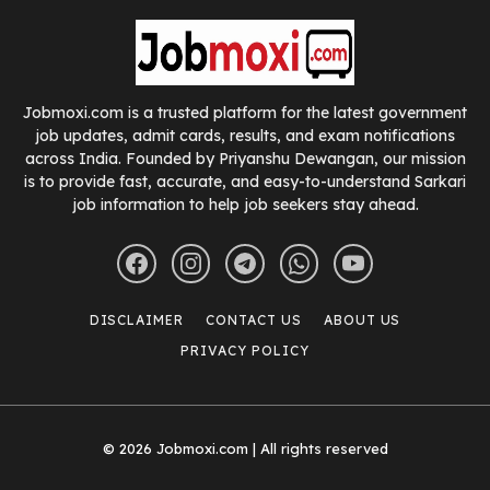
Jobmoxi.com is a trusted platform for the latest government
job updates, admit cards, results, and exam notifications
across India. Founded by Priyanshu Dewangan, our mission
is to provide fast, accurate, and easy-to-understand Sarkari
job information to help job seekers stay ahead.
DISCLAIMER
CONTACT US
ABOUT US
PRIVACY POLICY
© 2026 Jobmoxi.com | All rights reserved