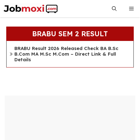
Skip
Me
to
content
BRABU SEM 2 RESULT
BRABU Result 2026 Released Check BA B.Sc
B.Com MA M.Sc M.Com – Direct Link & Full
Details