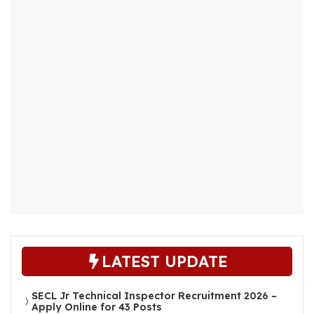
LATEST UPDATE
SECL Jr Technical Inspector Recruitment 2026 –
Apply Online for 43 Posts