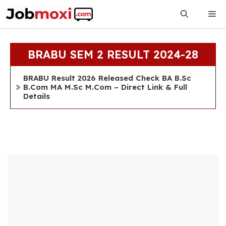
Skip
Me
to
content
BRABU SEM 2 RESULT 2024-28
BRABU Result 2026 Released Check BA B.Sc
B.Com MA M.Sc M.Com – Direct Link & Full
Details