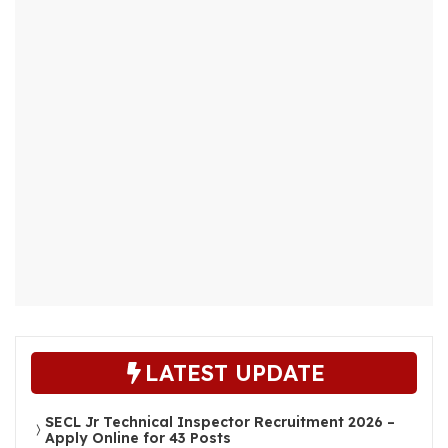
LATEST UPDATE
SECL Jr Technical Inspector Recruitment 2026 –
Apply Online for 43 Posts