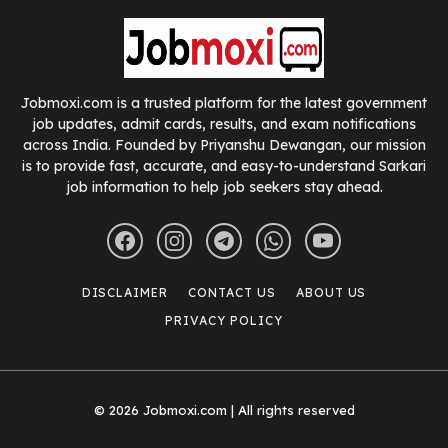
Jobmoxi.com is a trusted platform for the latest government
job updates, admit cards, results, and exam notifications
across India. Founded by Priyanshu Dewangan, our mission
is to provide fast, accurate, and easy-to-understand Sarkari
job information to help job seekers stay ahead.
DISCLAIMER
CONTACT US
ABOUT US
PRIVACY POLICY
© 2026 Jobmoxi.com | All rights reserved