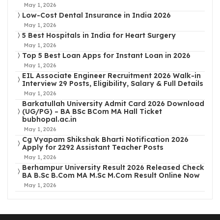
May 1, 2026
Low-Cost Dental Insurance in India 2026
May 1, 2026
5 Best Hospitals in India for Heart Surgery
May 1, 2026
Top 5 Best Loan Apps for Instant Loan in 2026
May 1, 2026
EIL Associate Engineer Recruitment 2026 Walk-in
Interview 29 Posts, Eligibility, Salary & Full Details
May 1, 2026
Barkatullah University Admit Card 2026 Download
(UG/PG) – BA BSc BCom MA Hall Ticket
bubhopal.ac.in
May 1, 2026
Cg Vyapam Shikshak Bharti Notification 2026
Apply for 2292 Assistant Teacher Posts
May 1, 2026
Berhampur University Result 2026 Released Check
BA B.Sc B.Com MA M.Sc M.Com Result Online Now
May 1, 2026