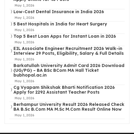
May 1, 2026
Low-Cost Dental Insurance in India 2026
May 1, 2026
5 Best Hospitals in India for Heart Surgery
May 1, 2026
Top 5 Best Loan Apps for Instant Loan in 2026
May 1, 2026
EIL Associate Engineer Recruitment 2026 Walk-in
Interview 29 Posts, Eligibility, Salary & Full Details
May 1, 2026
Barkatullah University Admit Card 2026 Download
(UG/PG) – BA BSc BCom MA Hall Ticket
bubhopal.ac.in
May 1, 2026
Cg Vyapam Shikshak Bharti Notification 2026
Apply for 2292 Assistant Teacher Posts
May 1, 2026
Berhampur University Result 2026 Released Check
BA B.Sc B.Com MA M.Sc M.Com Result Online Now
May 1, 2026