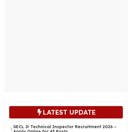
LATEST UPDATE
SECL Jr Technical Inspector Recruitment 2026 –
Apply Online for 43 Posts