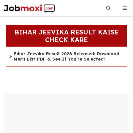
Skip
Me
to
content
BIHAR JEEVIKA RESULT KAISE
CHECK KARE
Bihar Jeevika Result 2026 Released: Download
Merit List PDF & See If You’re Selected!