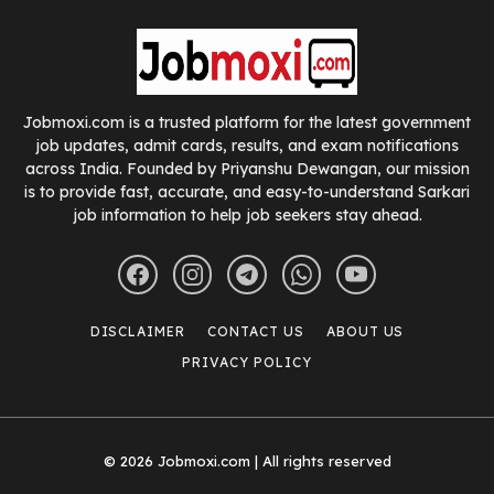
Jobmoxi.com is a trusted platform for the latest government
job updates, admit cards, results, and exam notifications
across India. Founded by Priyanshu Dewangan, our mission
is to provide fast, accurate, and easy-to-understand Sarkari
job information to help job seekers stay ahead.
DISCLAIMER
CONTACT US
ABOUT US
PRIVACY POLICY
© 2026 Jobmoxi.com | All rights reserved