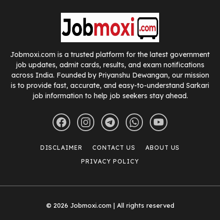
Jobmoxi.com is a trusted platform for the latest government
job updates, admit cards, results, and exam notifications
across India. Founded by Priyanshu Dewangan, our mission
is to provide fast, accurate, and easy-to-understand Sarkari
job information to help job seekers stay ahead.
DISCLAIMER
CONTACT US
ABOUT US
PRIVACY POLICY
© 2026 Jobmoxi.com | All rights reserved