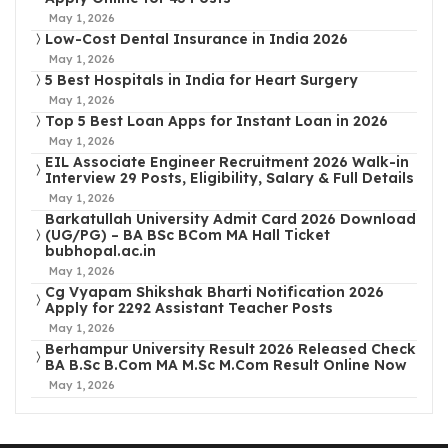
May 1, 2026
Low-Cost Dental Insurance in India 2026
May 1, 2026
5 Best Hospitals in India for Heart Surgery
May 1, 2026
Top 5 Best Loan Apps for Instant Loan in 2026
May 1, 2026
EIL Associate Engineer Recruitment 2026 Walk-in
Interview 29 Posts, Eligibility, Salary & Full Details
May 1, 2026
Barkatullah University Admit Card 2026 Download
(UG/PG) – BA BSc BCom MA Hall Ticket
bubhopal.ac.in
May 1, 2026
Cg Vyapam Shikshak Bharti Notification 2026
Apply for 2292 Assistant Teacher Posts
May 1, 2026
Berhampur University Result 2026 Released Check
BA B.Sc B.Com MA M.Sc M.Com Result Online Now
May 1, 2026