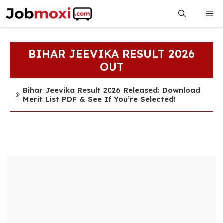
Skip
Me
to
content
BIHAR JEEVIKA RESULT 2026
OUT
Bihar Jeevika Result 2026 Released: Download
Merit List PDF & See If You’re Selected!