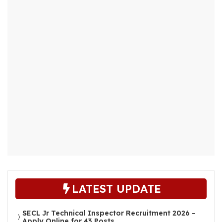
LATEST UPDATE
SECL Jr Technical Inspector Recruitment 2026 –
Apply Online for 43 Posts