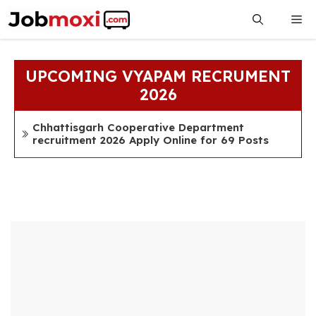
Skip
Me
to
content
UPCOMING VYAPAM RECRUMENT
2026
Chhattisgarh Cooperative Department
recruitment 2026 Apply Online for 69 Posts