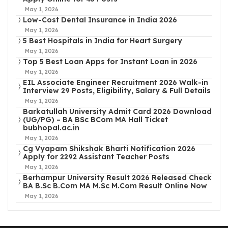
May 1, 2026
Low-Cost Dental Insurance in India 2026
May 1, 2026
5 Best Hospitals in India for Heart Surgery
May 1, 2026
Top 5 Best Loan Apps for Instant Loan in 2026
May 1, 2026
EIL Associate Engineer Recruitment 2026 Walk-in
Interview 29 Posts, Eligibility, Salary & Full Details
May 1, 2026
Barkatullah University Admit Card 2026 Download
(UG/PG) – BA BSc BCom MA Hall Ticket
bubhopal.ac.in
May 1, 2026
Cg Vyapam Shikshak Bharti Notification 2026
Apply for 2292 Assistant Teacher Posts
May 1, 2026
Berhampur University Result 2026 Released Check
BA B.Sc B.Com MA M.Sc M.Com Result Online Now
May 1, 2026