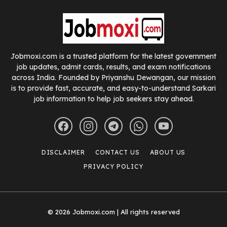
Jobmoxi.com is a trusted platform for the latest government
job updates, admit cards, results, and exam notifications
across India. Founded by Priyanshu Dewangan, our mission
is to provide fast, accurate, and easy-to-understand Sarkari
job information to help job seekers stay ahead.
DISCLAIMER
CONTACT US
ABOUT US
PRIVACY POLICY
© 2026 Jobmoxi.com | All rights reserved