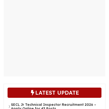
LATEST UPDATE
SECL Jr Technical Inspector Recruitment 2026 –
Apply Online for 43 Posts