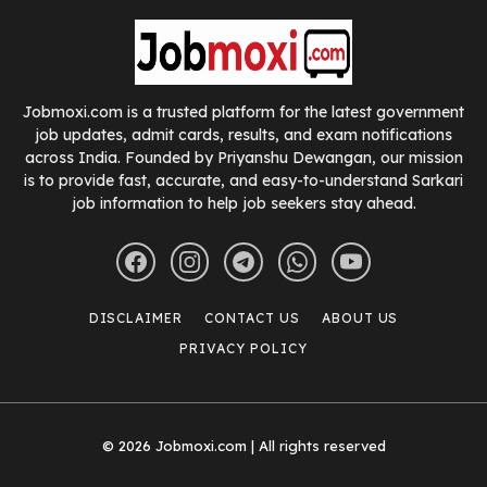
Jobmoxi.com is a trusted platform for the latest government
job updates, admit cards, results, and exam notifications
across India. Founded by Priyanshu Dewangan, our mission
is to provide fast, accurate, and easy-to-understand Sarkari
job information to help job seekers stay ahead.
DISCLAIMER
CONTACT US
ABOUT US
PRIVACY POLICY
© 2026 Jobmoxi.com | All rights reserved