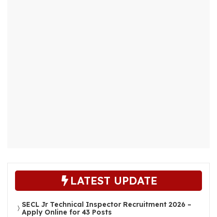
LATEST UPDATE
SECL Jr Technical Inspector Recruitment 2026 –
Apply Online for 43 Posts