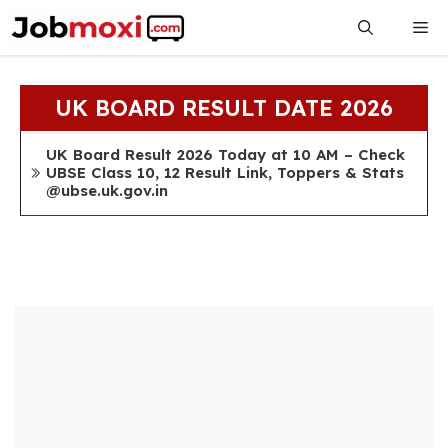
Skip
Me
to
content
UK BOARD RESULT DATE 2026
UK Board Result 2026 Today at 10 AM – Check
UBSE Class 10, 12 Result Link, Toppers & Stats
@ubse.uk.gov.in