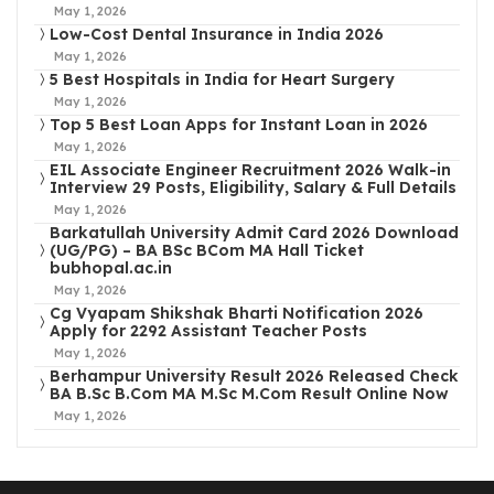
May 1, 2026
Low-Cost Dental Insurance in India 2026
May 1, 2026
5 Best Hospitals in India for Heart Surgery
May 1, 2026
Top 5 Best Loan Apps for Instant Loan in 2026
May 1, 2026
EIL Associate Engineer Recruitment 2026 Walk-in
Interview 29 Posts, Eligibility, Salary & Full Details
May 1, 2026
Barkatullah University Admit Card 2026 Download
(UG/PG) – BA BSc BCom MA Hall Ticket
bubhopal.ac.in
May 1, 2026
Cg Vyapam Shikshak Bharti Notification 2026
Apply for 2292 Assistant Teacher Posts
May 1, 2026
Berhampur University Result 2026 Released Check
BA B.Sc B.Com MA M.Sc M.Com Result Online Now
May 1, 2026