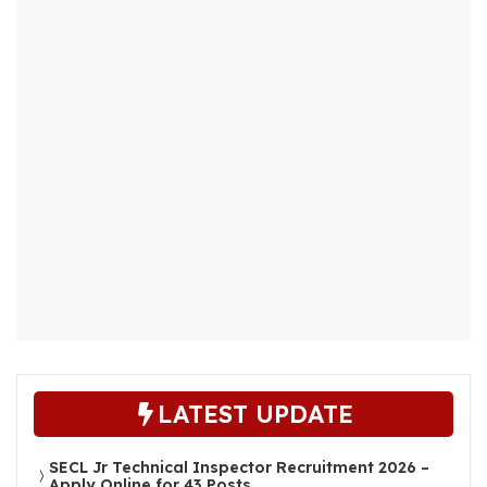
LATEST UPDATE
SECL Jr Technical Inspector Recruitment 2026 –
Apply Online for 43 Posts