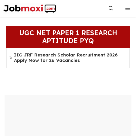
Skip
Me
to
content
UGC NET PAPER 1 RESEARCH
APTITUDE PYQ
IIG JRF Research Scholar Recruitment 2026
Apply Now for 26 Vacancies