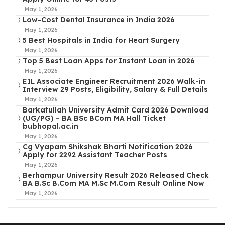
May 1, 2026
Low-Cost Dental Insurance in India 2026
May 1, 2026
5 Best Hospitals in India for Heart Surgery
May 1, 2026
Top 5 Best Loan Apps for Instant Loan in 2026
May 1, 2026
EIL Associate Engineer Recruitment 2026 Walk-in
Interview 29 Posts, Eligibility, Salary & Full Details
May 1, 2026
Barkatullah University Admit Card 2026 Download
(UG/PG) – BA BSc BCom MA Hall Ticket
bubhopal.ac.in
May 1, 2026
Cg Vyapam Shikshak Bharti Notification 2026
Apply for 2292 Assistant Teacher Posts
May 1, 2026
Berhampur University Result 2026 Released Check
BA B.Sc B.Com MA M.Sc M.Com Result Online Now
May 1, 2026