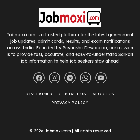
Jobmoxi.com is a trusted platform for the latest government
job updates, admit cards, results, and exam notifications
across India. Founded by Priyanshu Dewangan, our mission
is to provide fast, accurate, and easy-to-understand Sarkari
job information to help job seekers stay ahead.
DISCLAIMER
CONTACT US
ABOUT US
PRIVACY POLICY
© 2026 Jobmoxi.com | All rights reserved