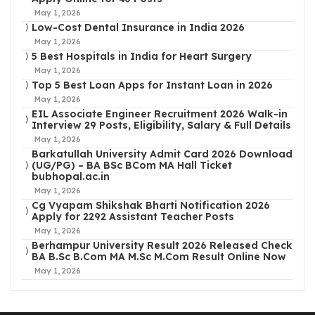
May 1, 2026
Low-Cost Dental Insurance in India 2026
May 1, 2026
5 Best Hospitals in India for Heart Surgery
May 1, 2026
Top 5 Best Loan Apps for Instant Loan in 2026
May 1, 2026
EIL Associate Engineer Recruitment 2026 Walk-in
Interview 29 Posts, Eligibility, Salary & Full Details
May 1, 2026
Barkatullah University Admit Card 2026 Download
(UG/PG) – BA BSc BCom MA Hall Ticket
bubhopal.ac.in
May 1, 2026
Cg Vyapam Shikshak Bharti Notification 2026
Apply for 2292 Assistant Teacher Posts
May 1, 2026
Berhampur University Result 2026 Released Check
BA B.Sc B.Com MA M.Sc M.Com Result Online Now
May 1, 2026