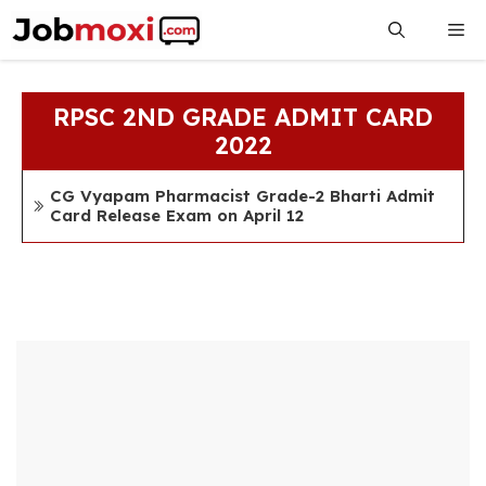
Skip
Me
to
content
RPSC 2ND GRADE ADMIT CARD
2022
CG Vyapam Pharmacist Grade-2 Bharti Admit
Card Release Exam on April 12