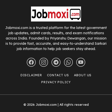
Jobmoxi.com is a trusted platform for the latest government
job updates, admit cards, results, and exam notifications
across India. Founded by Priyanshu Dewangan, our mission
is to provide fast, accurate, and easy-to-understand Sarkari
job information to help job seekers stay ahead.
DISCLAIMER
CONTACT US
ABOUT US
PRIVACY POLICY
© 2026 Jobmoxi.com | All rights reserved