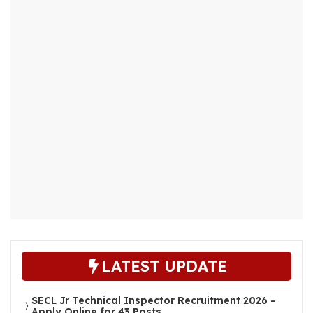
LATEST UPDATE
SECL Jr Technical Inspector Recruitment 2026 –
Apply Online for 43 Posts