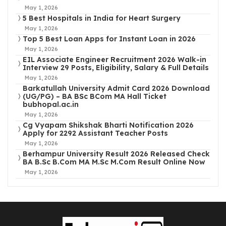
May 1, 2026
5 Best Hospitals in India for Heart Surgery
May 1, 2026
Top 5 Best Loan Apps for Instant Loan in 2026
May 1, 2026
EIL Associate Engineer Recruitment 2026 Walk-in
Interview 29 Posts, Eligibility, Salary & Full Details
May 1, 2026
Barkatullah University Admit Card 2026 Download
(UG/PG) – BA BSc BCom MA Hall Ticket
bubhopal.ac.in
May 1, 2026
Cg Vyapam Shikshak Bharti Notification 2026
Apply for 2292 Assistant Teacher Posts
May 1, 2026
Berhampur University Result 2026 Released Check
BA B.Sc B.Com MA M.Sc M.Com Result Online Now
May 1, 2026