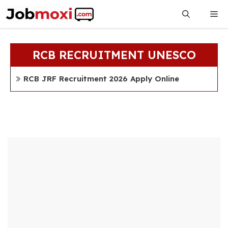
Skip
Me
to
content
RCB RECRUITMENT UNESCO
RCB JRF Recruitment 2026 Apply Online