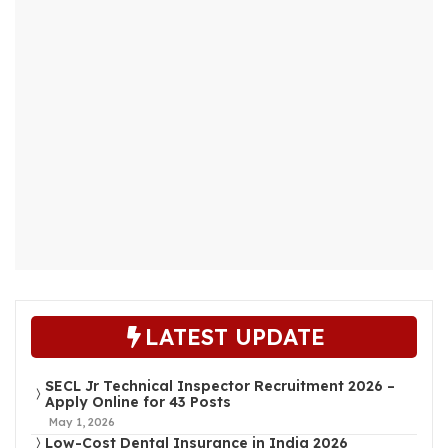
LATEST UPDATE
SECL Jr Technical Inspector Recruitment 2026 –
Apply Online for 43 Posts
May 1, 2026
Low-Cost Dental Insurance in India 2026