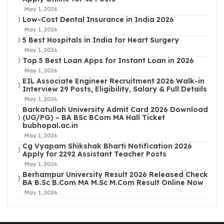
May 1, 2026
Low-Cost Dental Insurance in India 2026
May 1, 2026
5 Best Hospitals in India for Heart Surgery
May 1, 2026
Top 5 Best Loan Apps for Instant Loan in 2026
May 1, 2026
EIL Associate Engineer Recruitment 2026 Walk-in
Interview 29 Posts, Eligibility, Salary & Full Details
May 1, 2026
Barkatullah University Admit Card 2026 Download
(UG/PG) – BA BSc BCom MA Hall Ticket
bubhopal.ac.in
May 1, 2026
Cg Vyapam Shikshak Bharti Notification 2026
Apply for 2292 Assistant Teacher Posts
May 1, 2026
Berhampur University Result 2026 Released Check
BA B.Sc B.Com MA M.Sc M.Com Result Online Now
May 1, 2026