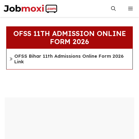
Skip
Me
to
content
OFSS 11TH ADMISSION ONLINE
FORM 2026
OFSS Bihar 11th Admissions Online Form 2026
Link