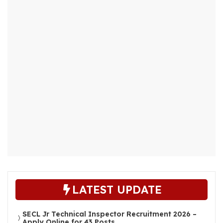
LATEST UPDATE
SECL Jr Technical Inspector Recruitment 2026 –
Apply Online for 43 Posts