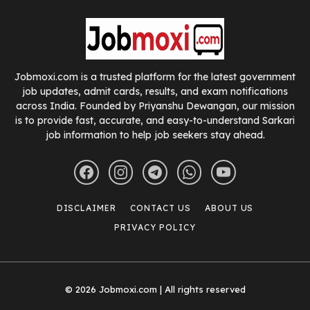
Jobmoxi.com is a trusted platform for the latest government
job updates, admit cards, results, and exam notifications
across India. Founded by Priyanshu Dewangan, our mission
is to provide fast, accurate, and easy-to-understand Sarkari
job information to help job seekers stay ahead.
DISCLAIMER
CONTACT US
ABOUT US
PRIVACY POLICY
© 2026 Jobmoxi.com | All rights reserved