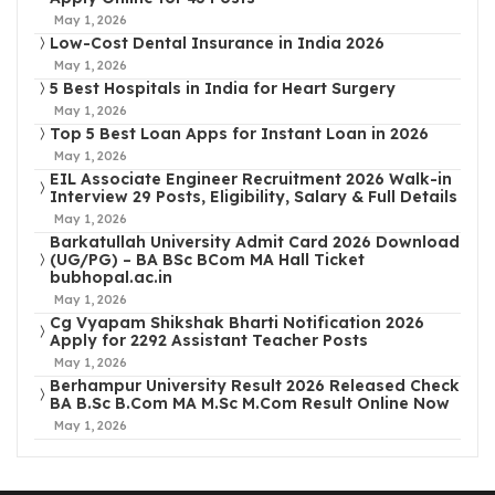
May 1, 2026
Low-Cost Dental Insurance in India 2026
May 1, 2026
5 Best Hospitals in India for Heart Surgery
May 1, 2026
Top 5 Best Loan Apps for Instant Loan in 2026
May 1, 2026
EIL Associate Engineer Recruitment 2026 Walk-in
Interview 29 Posts, Eligibility, Salary & Full Details
May 1, 2026
Barkatullah University Admit Card 2026 Download
(UG/PG) – BA BSc BCom MA Hall Ticket
bubhopal.ac.in
May 1, 2026
Cg Vyapam Shikshak Bharti Notification 2026
Apply for 2292 Assistant Teacher Posts
May 1, 2026
Berhampur University Result 2026 Released Check
BA B.Sc B.Com MA M.Sc M.Com Result Online Now
May 1, 2026