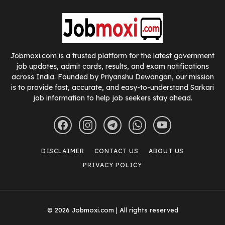
Jobmoxi.com is a trusted platform for the latest government
job updates, admit cards, results, and exam notifications
across India. Founded by Priyanshu Dewangan, our mission
is to provide fast, accurate, and easy-to-understand Sarkari
job information to help job seekers stay ahead.
DISCLAIMER
CONTACT US
ABOUT US
PRIVACY POLICY
© 2026 Jobmoxi.com | All rights reserved