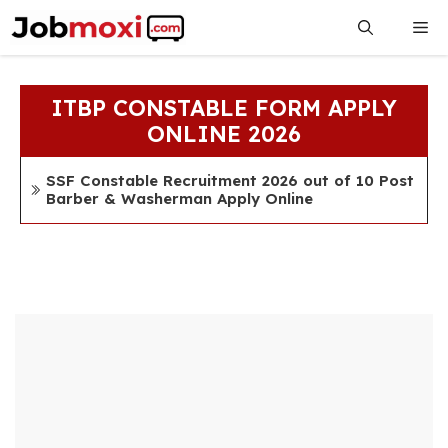
Skip
Me
to
content
ITBP CONSTABLE FORM APPLY
ONLINE 2026
SSF Constable Recruitment 2026 out of 10 Post
Barber & Washerman Apply Online