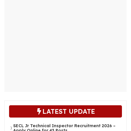
LATEST UPDATE
SECL Jr Technical Inspector Recruitment 2026 –
Apply Online for 43 Posts