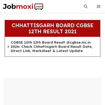
Skip
Me
to
content
CHHATTISGARH BOARD CGBSE
12TH RESULT 2021
CGBSE 10th 12th Board Result @cgbse.nic.in
2026: Check Chhattisgarh Board Result Date,
Direct Link, Marksheet & Latest Update