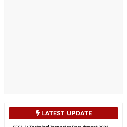
LATEST UPDATE