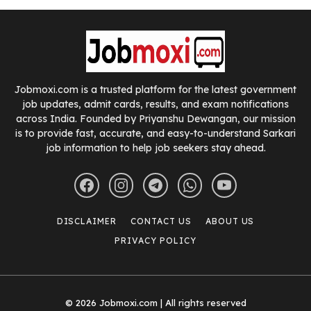
Jobmoxi.com is a trusted platform for the latest government
job updates, admit cards, results, and exam notifications
across India. Founded by Priyanshu Dewangan, our mission
is to provide fast, accurate, and easy-to-understand Sarkari
job information to help job seekers stay ahead.
DISCLAIMER
CONTACT US
ABOUT US
PRIVACY POLICY
© 2026 Jobmoxi.com | All rights reserved