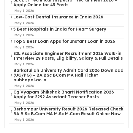
SECL Jr Technical Inspector Recruitment 2026 –
Apply Online for 43 Posts
May 1, 2026
Low-Cost Dental Insurance in India 2026
May 1, 2026
5 Best Hospitals in India for Heart Surgery
May 1, 2026
Top 5 Best Loan Apps for Instant Loan in 2026
May 1, 2026
EIL Associate Engineer Recruitment 2026 Walk-in
Interview 29 Posts, Eligibility, Salary & Full Details
May 1, 2026
Barkatullah University Admit Card 2026 Download
(UG/PG) – BA BSc BCom MA Hall Ticket
bubhopal.ac.in
May 1, 2026
Cg Vyapam Shikshak Bharti Notification 2026
Apply for 2292 Assistant Teacher Posts
May 1, 2026
Berhampur University Result 2026 Released Check
BA B.Sc B.Com MA M.Sc M.Com Result Online Now
May 1, 2026