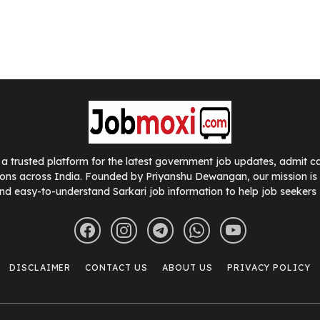
a trusted platform for the latest government job updates, admit car
ions across India. Founded by Priyanshu Dewangan, our mission is t
nd easy-to-understand Sarkari job information to help job seekers
DISCLAIMER
CONTACT US
ABOUT US
PRIVACY POLICY