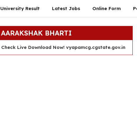
University Result
Latest Jobs
Online Form
P
 AARAKSHAK BHARTI
d Check Live Download Now! vyapamcg.cgstate.gov.in