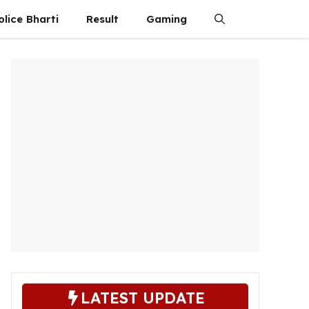
olice Bharti
Result
Gaming
LATEST UPDATE