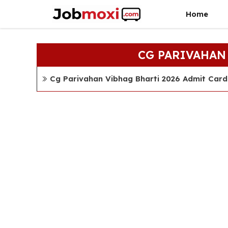
Skip
Home
to
content
CG PARIVAHAN
Cg Parivahan Vibhag Bharti 2026 Admit Car