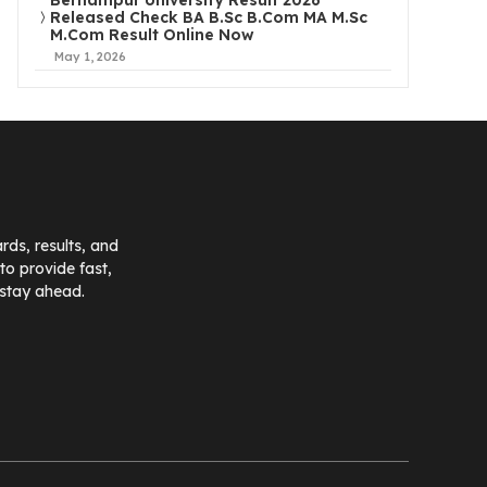
Berhampur University Result 2026
Released Check BA B.Sc B.Com MA M.Sc
M.Com Result Online Now
May 1, 2026
ds, results, and
o provide fast,
 stay ahead.