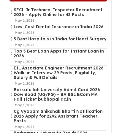
SECL Jr Technical Inspector Recruitment
2026 – Apply Online for 43 Posts
May 1, 2026
Low-Cost Dental Insurance in India 2026
May 1, 2026
5 Best Hospitals in India for Heart Surgery
May 1, 2026
Top 5 Best Loan Apps for Instant Loan in
2026
May 1, 2026
EIL Associate Engineer Recruitment 2026
Walk-in Interview 29 Posts, Eligibility,
Salary & Full Details
May 1, 2026
Barkatullah University Admit Card 2026
Download (UG/PG) – BA BSc BCom MA
Hall Ticket bubhopal.ac.in
May 1, 2026
Cg Vyapam Shikshak Bharti Notification
2026 Apply for 2292 Assistant Teacher
Posts
May 1, 2026