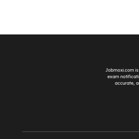
Jobmoxi.com is 
exam notificat
accurate, a