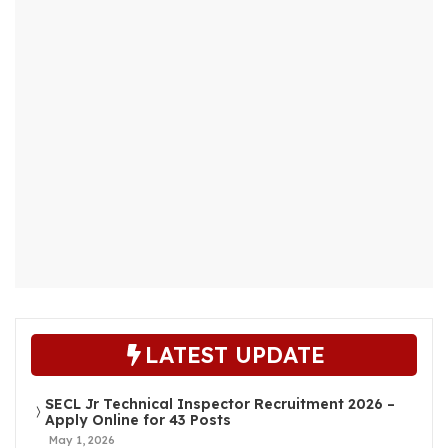
LATEST UPDATE
SECL Jr Technical Inspector Recruitment 2026 –
Apply Online for 43 Posts
May 1, 2026