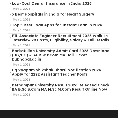
Low-Cost Dental Insurance in India 2026
May 1, 2026
5 Best Hospitals in India for Heart Surgery
May 1, 2026
Top 5 Best Loan Apps for Instant Loan in 2026
May 1, 2026
EIL Associate Engineer Recruitment 2026 Walk-in
Interview 29 Posts, Eligibility, Salary & Full Details
May 1, 2026
Barkatullah University Admit Card 2026 Download
(UG/PG) – BA BSc BCom MA Hall Ticket
bubhopal.ac.in
May 1, 2026
Cg Vyapam Shikshak Bharti Notification 2026
Apply for 2292 Assistant Teacher Posts
May 1, 2026
Berhampur University Result 2026 Released Check
BA B.Sc B.Com MA M.Sc M.Com Result Online Now
May 1, 2026