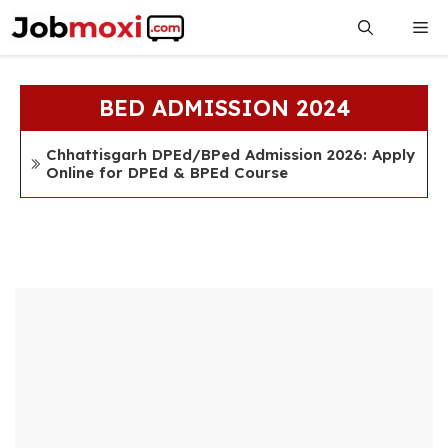
Skip
Me
to
content
BED ADMISSION 2024
Chhattisgarh DPEd/BPed Admission 2026: Apply
Online for DPEd & BPEd Course