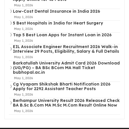
May 1, 2026
Low-Cost Dental Insurance in India 2026
May 1, 2026
5 Best Hospitals in India for Heart Surgery
May 1, 2026
Top 5 Best Loan Apps for Instant Loan in 2026
May 1, 2026
EIL Associate Engineer Recruitment 2026 Walk-in
Interview 29 Posts, Eligibility, Salary & Full Details
May 1, 2026
Barkatullah University Admit Card 2026 Download
(UG/PG) – BA BSc BCom MA Hall Ticket
bubhopal.ac.in
May 1, 2026
Cg Vyapam Shikshak Bharti Notification 2026
Apply for 2292 Assistant Teacher Posts
May 1, 2026
Berhampur University Result 2026 Released Check
BA B.Sc B.Com MA M.Sc M.Com Result Online Now
May 1, 2026