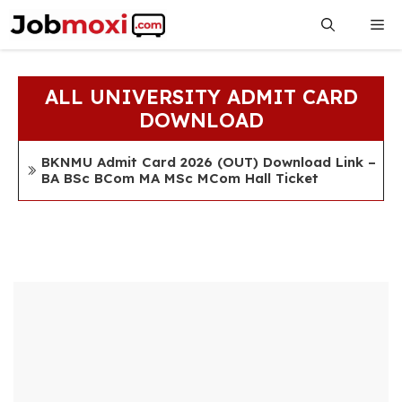
Skip
Me
to
content
ALL UNIVERSITY ADMIT CARD
DOWNLOAD
BKNMU Admit Card 2026 (OUT) Download Link –
BA BSc BCom MA MSc MCom Hall Ticket