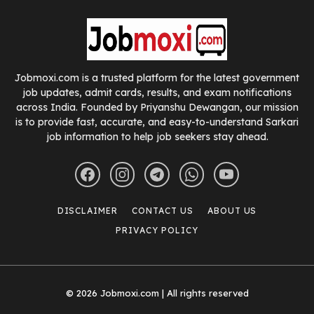
Jobmoxi.com is a trusted platform for the latest government
job updates, admit cards, results, and exam notifications
across India. Founded by Priyanshu Dewangan, our mission
is to provide fast, accurate, and easy-to-understand Sarkari
job information to help job seekers stay ahead.
DISCLAIMER
CONTACT US
ABOUT US
PRIVACY POLICY
© 2026 Jobmoxi.com | All rights reserved