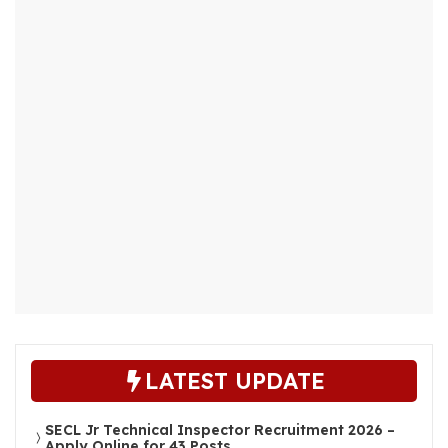
LATEST UPDATE
SECL Jr Technical Inspector Recruitment 2026 –
Apply Online for 43 Posts